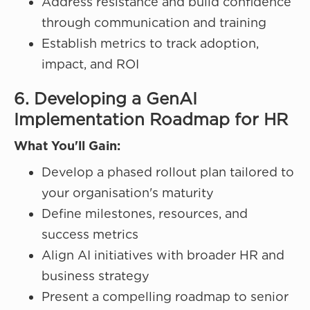
Address resistance and build confidence
through communication and training
Establish metrics to track adoption,
impact, and ROI
6. Developing a GenAI
Implementation Roadmap for HR
What You'll Gain:
Develop a phased rollout plan tailored to
your organisation's maturity
Define milestones, resources, and
success metrics
Align AI initiatives with broader HR and
business strategy
Present a compelling roadmap to senior