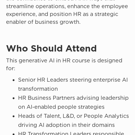
streamline operations, enhance the employee
experience, and position HR as a strategic
enabler of business growth.
Who Should Attend
This generative AI in HR course is designed
for:
Senior HR Leaders steering enterprise AI
transformation
HR Business Partners advising leadership
on AI-enabled people strategies
Heads of Talent, L&D, or People Analytics
driving AI adoption in their domains
HR Transformation Leaders responsible