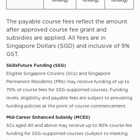
The payable course fees reflect the amount
after approved course fee grant and
subsidies are applied. All fees are in
Singapore Dollars (SGD) and inclusive of 9%
GST.
SkillsFuture Funding (SSG)
Eligible Singapore Citizens (SCs) and Singapore
Permanent Residents (PRs) may receive funding of up to
70% of course fees for SSG-supported courses. Funding
levels, eligibility and payable fees are subject to prevailing
funding policies at the point of course commencement.
Mid-Career Enhanced Subsidy (MCES)
SCs aged 40 and above may receive up to 90% course fee
funding for SSG-supported courses (subject to meeting