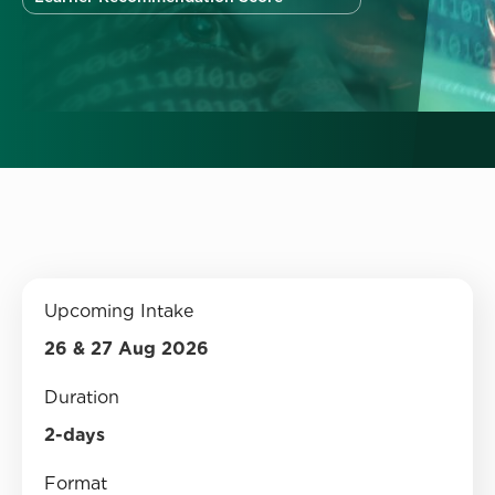
Upcoming Intake
26 & 27 Aug 2026
Duration
2-days
Format