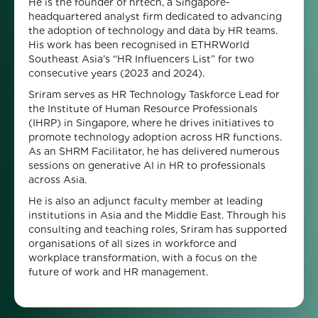
He is the founder of hrtech, a Singapore-
headquartered analyst firm dedicated to advancing
the adoption of technology and data by HR teams.
His work has been recognised in ETHRWorld
Southeast Asia’s “HR Influencers List” for two
consecutive years (2023 and 2024).
Sriram serves as HR Technology Taskforce Lead for
the Institute of Human Resource Professionals
(IHRP) in Singapore, where he drives initiatives to
promote technology adoption across HR functions.
As an SHRM Facilitator, he has delivered numerous
sessions on generative AI in HR to professionals
across Asia.
He is also an adjunct faculty member at leading
institutions in Asia and the Middle East. Through his
consulting and teaching roles, Sriram has supported
organisations of all sizes in workforce and
workplace transformation, with a focus on the
future of work and HR management.