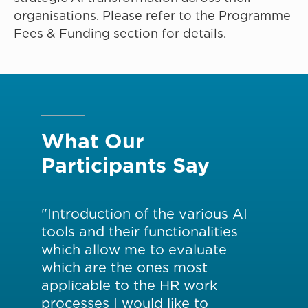
organisations. Please refer to the Programme
Fees & Funding section for details.
What Our
Participants Say
"Introduction of the various AI
"H
tools and their functionalities
pa
ties
which allow me to evaluate
ine
AI
which are the ones most
us
applicable to the HR work
ex
processes I would like to
dir