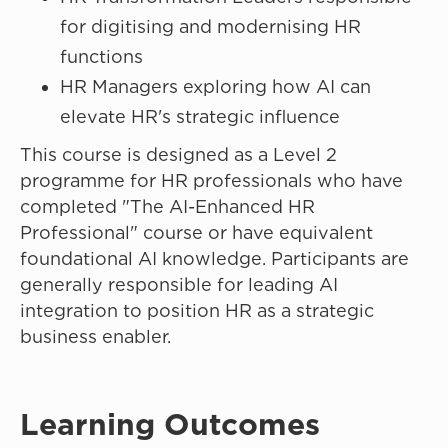
for digitising and modernising HR
functions
HR Managers exploring how AI can
elevate HR's strategic influence
This course is designed as a Level 2
programme for HR professionals who have
completed "The AI-Enhanced HR
Professional" course or have equivalent
foundational AI knowledge. Participants are
generally responsible for leading AI
integration to position HR as a strategic
business enabler.
Learning Outcomes