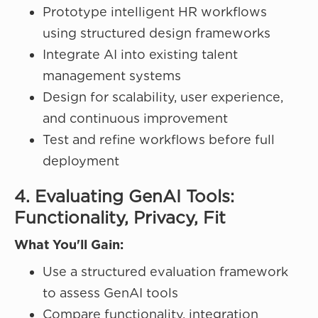
Prototype intelligent HR workflows
using structured design frameworks
Integrate AI into existing talent
management systems
Design for scalability, user experience,
and continuous improvement
Test and refine workflows before full
deployment
4. Evaluating GenAI Tools:
Functionality, Privacy, Fit
What You'll Gain:
Use a structured evaluation framework
to assess GenAI tools
Compare functionality, integration