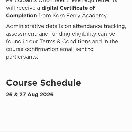
Participants who meet these requirements
will receive a
digital Certificate of
Completion
from Korn Ferry Academy.
Administrative details on attendance tracking,
assessment, and funding eligibility can be
found in our Terms & Conditions and in the
course confirmation email sent to
participants.
Course Schedule
26 & 27 Aug 2026