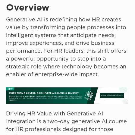
Overview
Generative AI is redefining how HR creates
value by transforming people processes into
intelligent systems that anticipate needs,
improve experiences, and drive business
performance. For HR leaders, this shift offers
a powerful opportunity to step into a
strategic role where technology becomes an
enabler of enterprise-wide impact.
Driving HR Value with Generative AI
Integration is a two-day generative AI course
for HR professionals designed for those