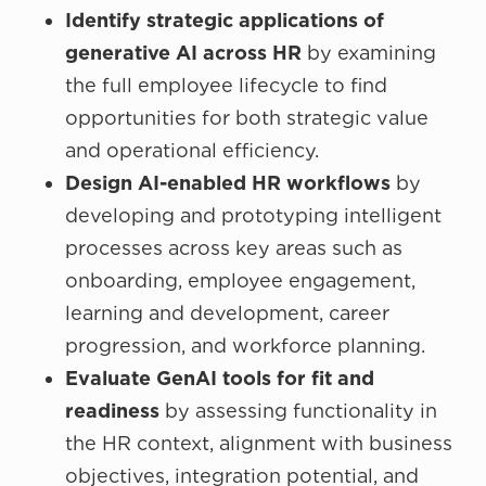
Identify strategic applications of
generative AI across HR
by examining
the full employee lifecycle to find
opportunities for both strategic value
and operational efficiency.
Design AI-enabled HR workflows
by
developing and prototyping intelligent
processes across key areas such as
onboarding, employee engagement,
learning and development, career
progression, and workforce planning.
Evaluate GenAI tools for fit and
readiness
by assessing functionality in
the HR context, alignment with business
objectives, integration potential, and