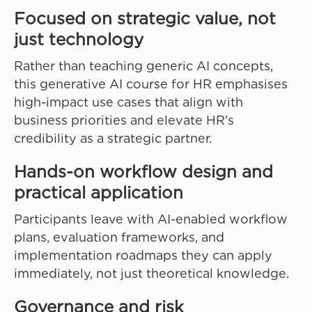
Focused on strategic value, not
just technology
Rather than teaching generic AI concepts,
this generative AI course for HR emphasises
high-impact use cases that align with
business priorities and elevate HR's
credibility as a strategic partner.
Hands-on workflow design and
practical application
Participants leave with AI-enabled workflow
plans, evaluation frameworks, and
implementation roadmaps they can apply
immediately, not just theoretical knowledge.
Governance and risk