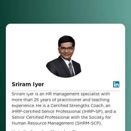
Sriram Iyer
Sriram Iyer is an HR management specialist with
more than 25 years of practitioner and teaching
experience. He is a Certified Strengths Coach, an
IHRP-certified Senior Professional (IHRP–SP), and a
Senior Certified Professional with the Society for
Human Resource Management (SHRM-SCP).