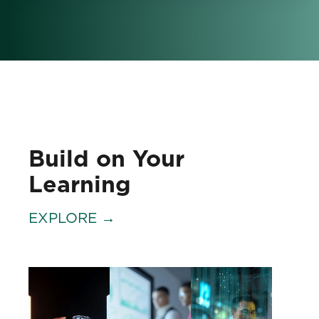
Build on Your
Learning
EXPLORE →