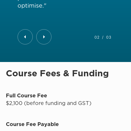
optimise."
da
02
/
03
Course Fees & Funding
Full Course Fee
$2,100 (before funding and GST)
Course Fee Payable