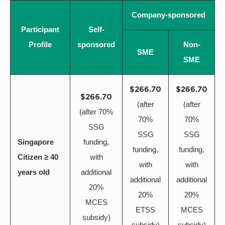
Company-sponsored
Participant
Self-
Profile
sponsored
Non-
SME
SME
$266.70
$266.70
$266.70
(after
(after
(after 70%
70%
70%
SSG
SSG
SSG
Singapore
funding,
funding,
funding,
Citizen ≥ 40
with
with
with
years old
additional
additional
additional
20%
20%
20%
MCES
ETSS
MCES
subsidy)
subsidy)
subsidy)