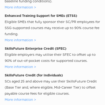
baseline funding conditions).
More information >
Enhanced Training Support for SMEs (ETSS)
Eligible SMEs that fully sponsor their SC/PR employees for
SSG-supported courses may receive up to 90% course fee
funding.
More information >
SkillsFuture Enterprise Credit (SFEC)
Eligible employers may utilise their SFEC to offset up to
90% of out-of-pocket costs for supported courses.
More information >
SkillsFuture Credit (for Individuals)
SCs aged 25 and above may use their SkillsFuture Credit
(Base Tier and, where eligible, Mid-Career Tier) to offset
payable course fees for eligible courses.
More information >