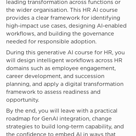
leading transformation across functions or
the wider organisation. This HR AI course
provides a clear framework for identifying
high-impact use cases, designing AI-enabled
workflows, and building the governance
needed for responsible adoption.
During this generative AI course for HR, you
will design intelligent workflows across HR
domains such as employee engagement,
career development, and succession
planning, and apply a digital transformation
framework to assess readiness and
opportunity.
By the end, you will leave with a practical
roadmap for GenAI integration, change
strategies to build long-term capability, and
the confidence to embed AI in ways that