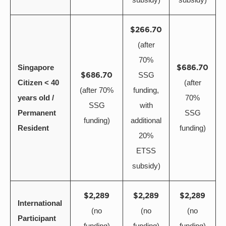
$266.70
(after
70%
Singapore
$686.70
$686.70
SSG
Citizen < 40
(after
(after 70%
funding,
years old /
70%
SSG
with
Permanent
SSG
funding)
additional
Resident
funding)
20%
ETSS
subsidy)
$2,289
$2,289
$2,289
International
(no
(no
(no
Participant
funding)
funding)
funding)