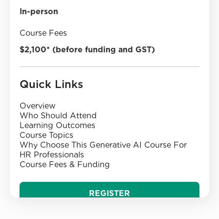
In-person
Course Fees
$2,100* (before funding and GST)
Quick Links
Overview
Who Should Attend
‍Learning Outcomes‍
‍Course Topics‍
Why Choose This Generative AI Course For
HR Professionals
‍Course Fees & Funding
REGISTER