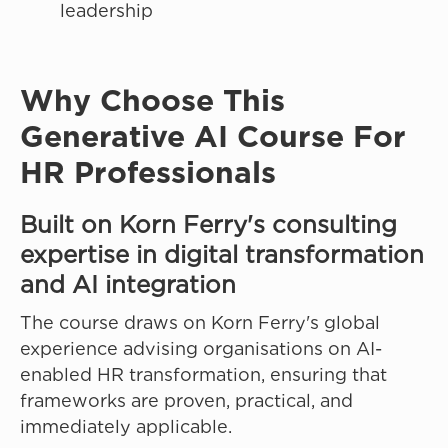
leadership
Why Choose This
Generative AI Course For
HR Professionals
Built on Korn Ferry's consulting
expertise in digital transformation
and AI integration
The course draws on Korn Ferry's global
experience advising organisations on AI-
enabled HR transformation, ensuring that
frameworks are proven, practical, and
immediately applicable.