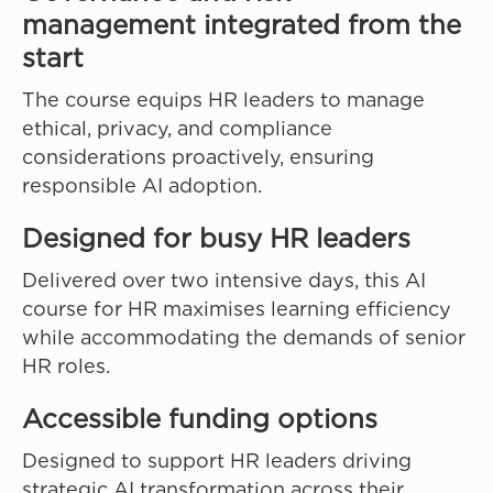
management integrated from the
start
The course equips HR leaders to manage
ethical, privacy, and compliance
considerations proactively, ensuring
responsible AI adoption.
Designed for busy HR leaders
Delivered over two intensive days, this AI
course for HR maximises learning efficiency
while accommodating the demands of senior
HR roles.
Accessible funding options
Designed to support HR leaders driving
strategic AI transformation across their