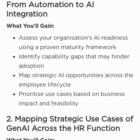
From Automation to AI
Integration
What You'll Gain:
Assess your organisation's AI readiness
using a proven maturity framework
Identify capability gaps that may hinder
adoption
Map strategic AI opportunities across the
employee lifecycle
Prioritise use cases based on business
impact and feasibility
2. Mapping Strategic Use Cases of
GenAI Across the HR Function