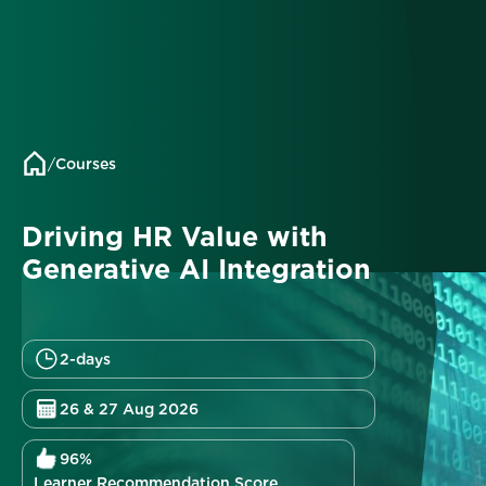
/
Courses
Driving HR Value with
Generative AI Integration
2-days
26 & 27 Aug 2026
96%
Learner Recommendation Score