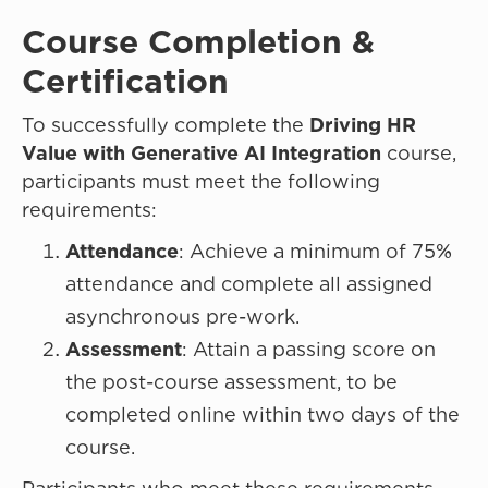
Course Completion &
Certi
To successfully complete the
Driving HR
Value with Generative AI Integration
course,
participants must meet the following
requirements:
Attendance
: Achieve a minimum of 75%
attendance and complete all assigned
asynchronous pre-work.
Assessment
: Attain a passing score on
the post-course assessment, to be
completed online within two days of the
course.