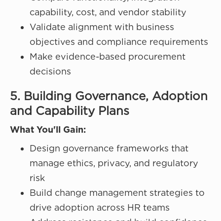
capability, cost, and vendor stability
Validate alignment with business
objectives and compliance requirements
Make evidence-based procurement
decisions
5. Building Governance, Adoption
and Capability Plans
What You'll Gain:
Design governance frameworks that
manage ethics, privacy, and regulatory
risk
Build change management strategies to
drive adoption across HR teams