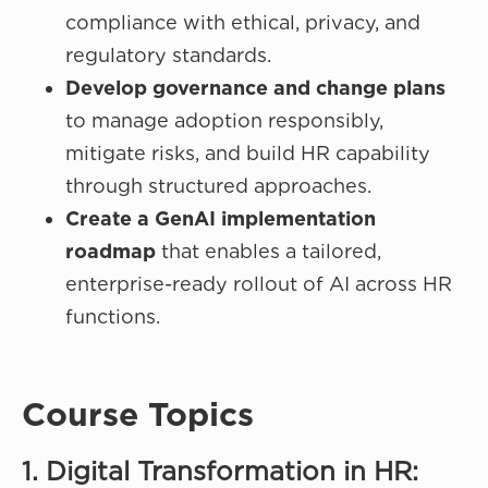
compliance with ethical, privacy, and
regulatory standards.
Develop governance and change plans
to manage adoption responsibly,
mitigate risks, and build HR capability
through structured approaches.
Create a GenAI implementation
roadmap
that enables a tailored,
enterprise-ready rollout of AI across HR
functions.
Course Topics
1. Digital Transformation in HR: