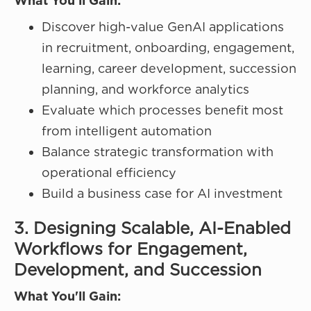
What You'll Gain:
Discover high-value GenAI applications
in recruitment, onboarding, engagement,
learning, career development, succession
planning, and workforce analytics
Evaluate which processes benefit most
from intelligent automation
Balance strategic transformation with
operational efficiency
Build a business case for AI investment
3. Designing Scalable, AI-Enabled
Workflows for Engagement,
Development, and Succession
What You'll Gain: