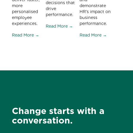
decisions that
more
demonstrate
drive
personalised
HR’s impact on
performance.
employee
business
experiences.
performance.
Read More →
Read More →
Read More →
Change starts with a
conversation.