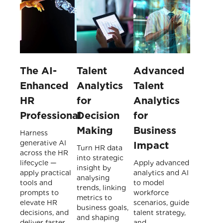
The AI-
Talent
Advanced
Enhanced
Analytics
Talent
HR
for
Analytics
Professional
Decision
for
Making
Business
Harness
generative AI
Impact
Turn HR data
across the HR
into strategic
lifecycle —
Apply advanced
insight by
apply practical
analytics and AI
analysing
tools and
to model
trends, linking
prompts to
workforce
metrics to
elevate HR
scenarios, guide
business goals,
decisions, and
talent strategy,
and shaping
deliver faster,
and