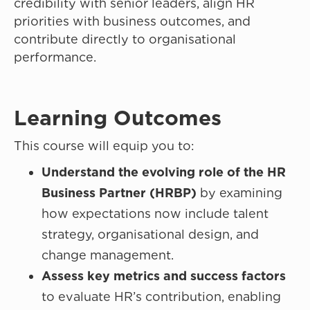
credibility with senior leaders, align HR
priorities with business outcomes, and
contribute directly to organisational
performance.
Learning Outcomes
This course will equip you to:
Understand the evolving role of the HR
Business Partner (HRBP)
by examining
how expectations now include talent
strategy, organisational design, and
change management.
Assess key metrics and success factors
to evaluate HR’s contribution, enabling