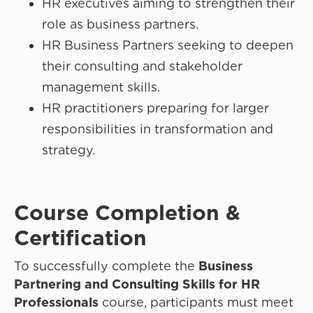
HR executives aiming to strengthen their
role as business partners.
HR Business Partners seeking to deepen
their consulting and stakeholder
management skills.
HR practitioners preparing for larger
responsibilities in transformation and
strategy.
Course Completion &
Certification
To successfully complete the
Business
Partnering and Consulting Skills for HR
Professionals
course, participants must meet