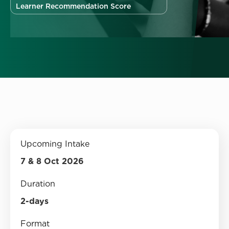
Learner Recommendation Score
Upcoming Intake
7 & 8 Oct 2026
Duration
2-days
Format