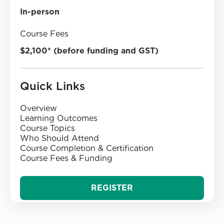
In-person
Course Fees
$2,100* (before funding and GST)
Quick Links
Overview
‍Learning Outcomes
‍Course Topics‍
‍Who Should Attend
‍Course Completion & Certification
‍Course Fees & Funding
REGISTER