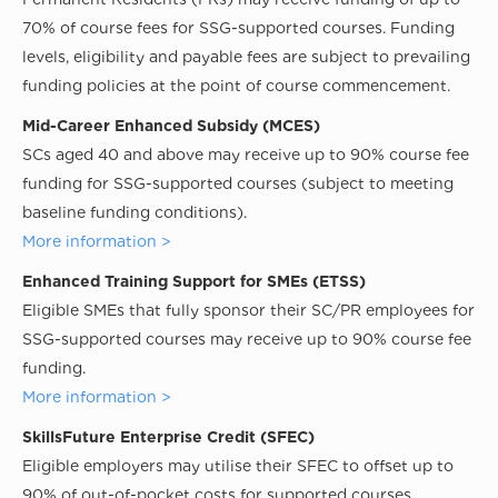
70% of course fees for SSG-supported courses. Funding
levels, eligibility and payable fees are subject to prevailing
funding policies at the point of course commencement.
Mid-Career Enhanced Subsidy (MCES)
SCs aged 40 and above may receive up to 90% course fee
funding for SSG-supported courses (subject to meeting
baseline funding conditions).
More information >
Enhanced Training Support for SMEs (ETSS)
Eligible SMEs that fully sponsor their SC/PR employees for
SSG-supported courses may receive up to 90% course fee
funding.
More information >
SkillsFuture Enterprise Credit (SFEC)
Eligible employers may utilise their SFEC to offset up to
90% of out-of-pocket costs for supported courses.