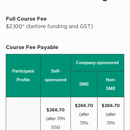
Full Course Fee
$2,100* (before funding and GST)
Course Fee Payable
Company-sponsored
Participant
Self-
Profile
sponsored
Non-
SME
SME
$266.70
$266.70
$266.70
(after
(after
(after 70%
70%
70%
SSG