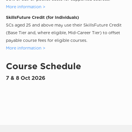
More information >
SkillsFuture Credit (for Individuals)
SCs aged 25 and above may use their SkillsFuture Credit
(Base Tier and, where eligible, Mid-Career Tier) to offset
payable course fees for eligible courses.
More information >
Course Schedule
7 & 8 Oct 2026