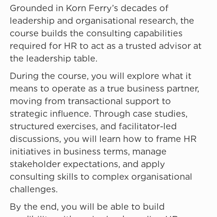
Grounded in Korn Ferry’s decades of
leadership and organisational research, the
course builds the consulting capabilities
required for HR to act as a trusted advisor at
the leadership table.
During the course, you will explore what it
means to operate as a true business partner,
moving from transactional support to
strategic influence. Through case studies,
structured exercises, and facilitator-led
discussions, you will learn how to frame HR
initiatives in business terms, manage
stakeholder expectations, and apply
consulting skills to complex organisational
challenges.
By the end, you will be able to build