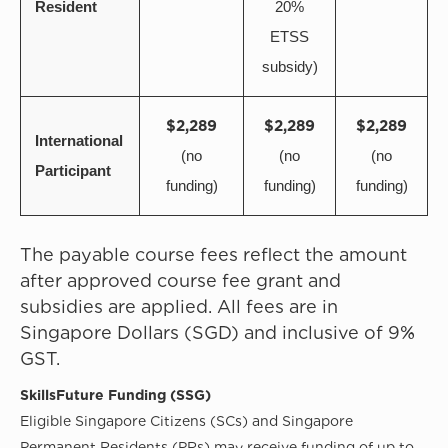
Resident
20%
ETSS
subsidy)
$2,289
$2,289
$2,289
International
(no
(no
(no
Participant
funding)
funding)
funding)
The payable course fees reflect the amount
after approved course fee grant and
subsidies are applied. All fees are in
Singapore Dollars (SGD) and inclusive of 9%
GST.
SkillsFuture Funding (SSG)
Eligible Singapore Citizens (SCs) and Singapore
Permanent Residents (PRs) may receive funding of up to