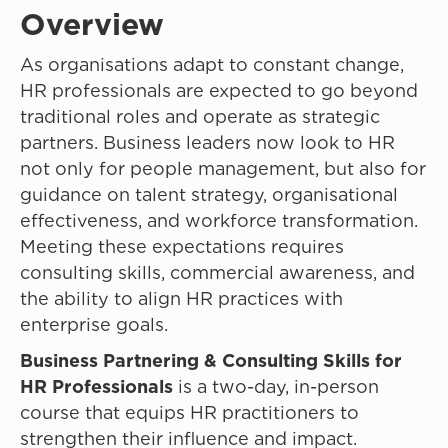
Overview
As organisations adapt to constant change,
HR professionals are expected to go beyond
traditional roles and operate as strategic
partners. Business leaders now look to HR
not only for people management, but also for
guidance on talent strategy, organisational
effectiveness, and workforce transformation.
Meeting these expectations requires
consulting skills, commercial awareness, and
the ability to align HR practices with
enterprise goals.
Business Partnering & Consulting Skills for
HR Professionals
is a two-day, in-person
course that equips HR practitioners to
strengthen their influence and impact.