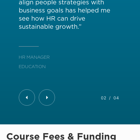
align people strategies with
the
business goals has helped me
ch
see how HR can drive
pr
sustainable growth.”
HR 
HR MANAGER
TRA
EDUCATION
02
/
04
Course Fees & Funding