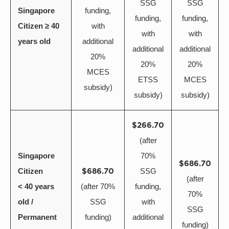
SSG
SSG
Singapore
funding,
funding,
funding,
Citizen ≥ 40
with
with
with
years old
additional
additional
additional
20%
20%
20%
MCES
ETSS
MCES
subsidy)
subsidy)
subsidy)
$266.70
(after
Singapore
70%
$686.70
Citizen
$686.70
SSG
(after
< 40 years
(after 70%
funding,
70%
old /
SSG
with
SSG
Permanent
funding)
additional
funding)