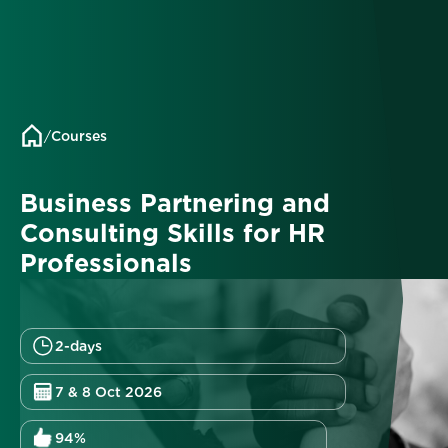
/
Courses
Business Partnering and
Consulting Skills for HR
Professionals
2-days
7 & 8 Oct 2026
94%