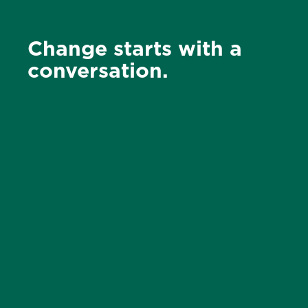
Change starts with a
conversation.