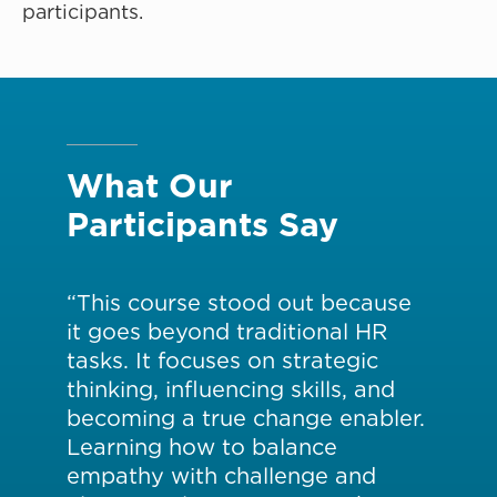
participants.
What Our
Participants Say
was
“This course stood out because
“T
it goes beyond traditional HR
un
tasks. It focuses on strategic
thi
,
thinking, influencing skills, and
pe
becoming a true change enabler.
of 
e
Learning how to balance
we
empathy with challenge and
ma