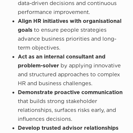
data-driven decisions and continuous
performance improvement.
Align HR initiatives with organisational
goals
to ensure people strategies
advance business priorities and long-
term objectives.
Act as an internal consultant and
problem-solver
by applying innovative
and structured approaches to complex
HR and business challenges.
Demonstrate proactive communication
that builds strong stakeholder
relationships, surfaces risks early, and
influences decisions.
Develop trusted advisor relationships