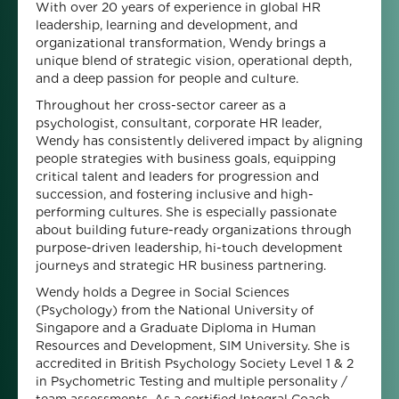
With over 20 years of experience in global HR
leadership, learning and development, and
organizational transformation, Wendy brings a
unique blend of strategic vision, operational depth,
and a deep passion for people and culture.
Throughout her cross-sector career as a
psychologist, consultant, corporate HR leader,
Wendy has consistently delivered impact by aligning
people strategies with business goals, equipping
critical talent and leaders for progression and
succession, and fostering inclusive and high-
performing cultures. She is especially passionate
about building future-ready organizations through
purpose-driven leadership, hi-touch development
journeys and strategic HR business partnering.
Wendy holds a Degree in Social Sciences
(Psychology) from the National University of
Singapore and a Graduate Diploma in Human
Resources and Development, SIM University. She is
accredited in British Psychology Society Level 1 & 2
in Psychometric Testing and multiple personality /