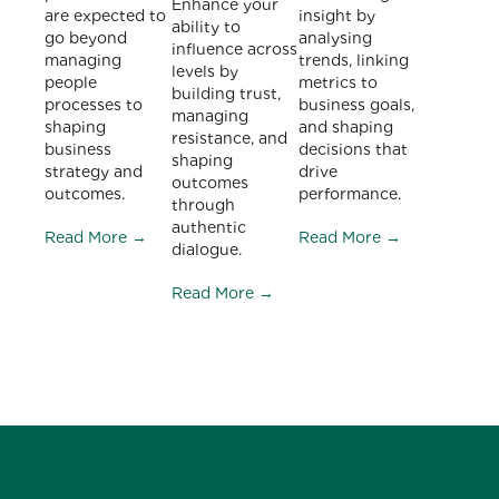
Enhance your
are expected to
insight by
ability to
go beyond
analysing
influence across
managing
trends, linking
levels by
people
metrics to
building trust,
processes to
business goals,
managing
shaping
and shaping
resistance, and
business
decisions that
shaping
strategy and
drive
outcomes
outcomes.
performance.
through
authentic
Read More →
Read More →
dialogue.
Read More →