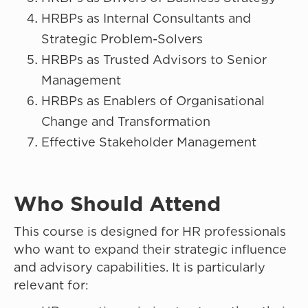
HRBPs as Internal Consultants and
Strategic Problem-Solvers
HRBPs as Trusted Advisors to Senior
Management
HRBPs as Enablers of Organisational
Change and Transformation
Effective Stakeholder Management
Who Should Attend
This course is designed for HR professionals
who want to expand their strategic influence
and advisory capabilities. It is particularly
relevant for: