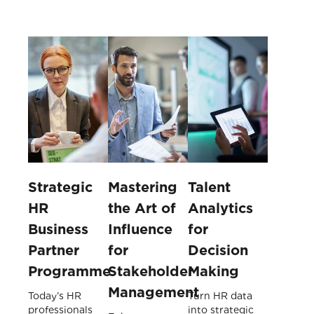
Strategic
Mastering
Talent
HR
the Art of
Analytics
Business
Influence
for
Partner
for
Decision
Programme
Stakeholder
Making
Management
Today’s HR
Turn HR data
professionals
into strategic