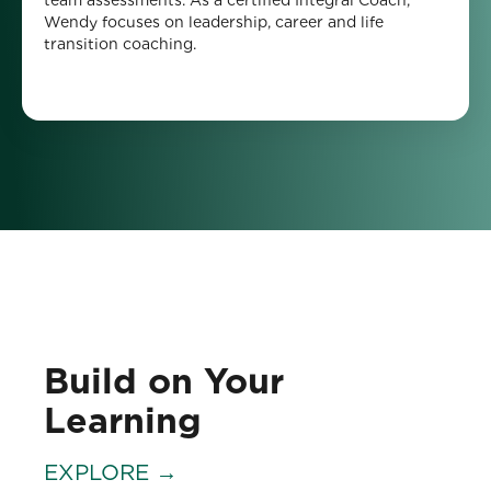
team assessments. As a certified Integral Coach,
Wendy focuses on leadership, career and life
transition coaching.
Build on Your
Learning
EXPLORE →