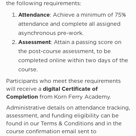
the following requirements:
Attendance
: Achieve a minimum of 75%
attendance and complete all assigned
asynchronous pre-work.
Assessment
: Attain a passing score on
the post-course assessment, to be
completed online within two days of the
course.
Participants who meet these requirements
will receive a
digital Certificate of
Completion
from Korn Ferry Academy.
Administrative details on attendance tracking,
assessment, and funding eligibility can be
found in our Terms & Conditions and in the
course confirmation email sent to