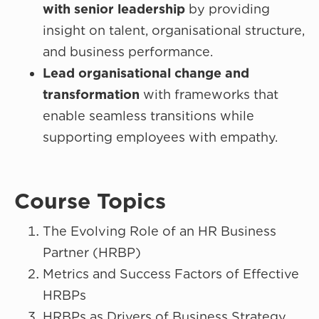
with senior leadership
by providing
insight on talent, organisational structure,
and business performance.
Lead organisational change and
transformation
with frameworks that
enable seamless transitions while
supporting employees with empathy.
Course Topics
The Evolving Role of an HR Business
Partner (HRBP)
Metrics and Success Factors of Effective
HRBPs
HRBPs as Drivers of Business Strategy