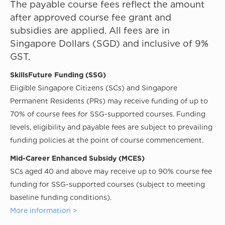
The payable course fees reflect the amount
after approved course fee grant and
subsidies are applied. All fees are in
Singapore Dollars (SGD) and inclusive of 9%
GST.
SkillsFuture Funding (SSG)
Eligible Singapore Citizens (SCs) and Singapore
Permanent Residents (PRs) may receive funding of up to
70% of course fees for SSG-supported courses. Funding
levels, eligibility and payable fees are subject to prevailing
funding policies at the point of course commencement.
Mid-Career Enhanced Subsidy (MCES)
SCs aged 40 and above may receive up to 90% course fee
funding for SSG-supported courses (subject to meeting
baseline funding conditions).
More information >