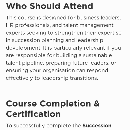
Who Should Attend
This course is designed for business leaders,
HR professionals, and talent management
experts seeking to strengthen their expertise
in succession planning and leadership
development. It is particularly relevant if you
are responsible for building a sustainable
talent pipeline, preparing future leaders, or
ensuring your organisation can respond
effectively to leadership transitions.
Course Completion &
Certification
To successfully complete the
Succession