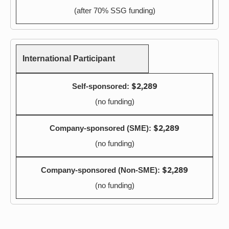
(after 70% SSG funding)
International Participant
$2,289
(no funding)
$2,289
(no funding)
$2,289
(no funding)