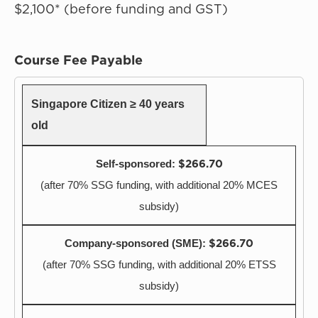
$2,100* (before funding and GST)
Course Fee Payable
Singapore Citizen ≥ 40 years
old
$266.70
(after 70% SSG funding, with additional 20% MCES
subsidy)
$266.70
(after 70% SSG funding, with additional 20% ETSS
subsidy)