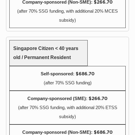
$266.70
(after 70% SSG funding, with additional 20% MCES
subsidy)
Singapore Citizen < 40 years
old / Permanent Resident
$686.70
(after 70% SSG funding)
$266.70
(after 70% SSG funding, with additional 20% ETSS
subsidy)
$686.70