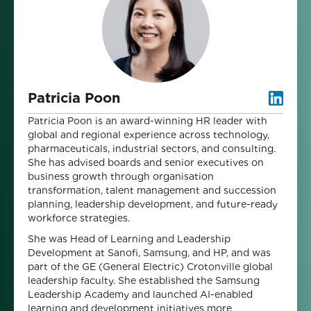
Patricia Poon
Patricia Poon is an award-winning HR leader with
global and regional experience across technology,
pharmaceuticals, industrial sectors, and consulting.
She has advised boards and senior executives on
business growth through organisation
transformation, talent management and succession
planning, leadership development, and future-ready
workforce strategies.
She was Head of Learning and Leadership
Development at Sanofi, Samsung, and HP, and was
part of the GE (General Electric) Crotonville global
leadership faculty. She established the Samsung
Leadership Academy and launched AI-enabled
learning and development initiatives more