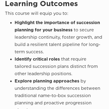
Learning Outcomes
This course will equip you to:
Highlight the importance of succession
planning for your business
to secure
leadership continuity, foster growth, and
build a resilient talent pipeline for long-
term success.
Identify critical roles
that require
tailored succession plans distinct from
other leadership positions.
Explore planning approaches
by
understanding the differences between
traditional name-to-box succession
planning and proactive progression