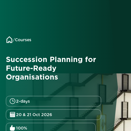
/
Courses
Succession Planning for
Future-Ready
Organisations
2-days
20 & 21 Oct 2026
100%