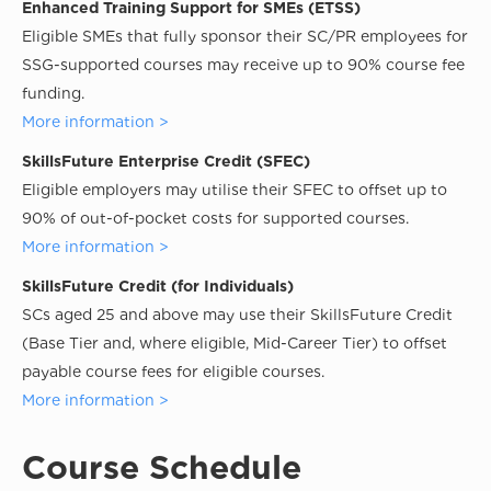
Enhanced Training Support for SMEs (ETSS)
Eligible SMEs that fully sponsor their SC/PR employees for
SSG-supported courses may receive up to 90% course fee
funding.
More information >
SkillsFuture Enterprise Credit (SFEC)
Eligible employers may utilise their SFEC to offset up to
90% of out-of-pocket costs for supported courses.
More information >
SkillsFuture Credit (for Individuals)
SCs aged 25 and above may use their SkillsFuture Credit
(Base Tier and, where eligible, Mid-Career Tier) to offset
payable course fees for eligible courses.
More information >
Course Schedule