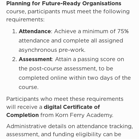
Planning for Future-Ready Organisations
course, participants must meet the following
requirements:
Attendance
: Achieve a minimum of 75%
attendance and complete all assigned
asynchronous pre-work.
Assessment
: Attain a passing score on
the post-course assessment, to be
completed online within two days of the
course.
Participants who meet these requirements
will receive a
digital Certificate of
Completion
from Korn Ferry Academy.
Administrative details on attendance tracking,
assessment, and funding eligibility can be