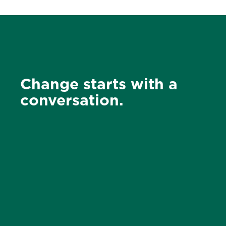
Change starts with a
conversation.