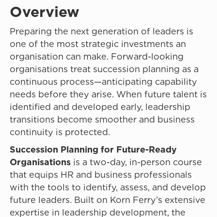
Overview
Preparing the next generation of leaders is
one of the most strategic investments an
organisation can make. Forward-looking
organisations treat succession planning as a
continuous process—anticipating capability
needs before they arise. When future talent is
identified and developed early, leadership
transitions become smoother and business
continuity is protected.
Succession Planning for Future-Ready
Organisations
is a two-day, in-person course
that equips HR and business professionals
with the tools to identify, assess, and develop
future leaders. Built on Korn Ferry’s extensive
expertise in leadership development, the