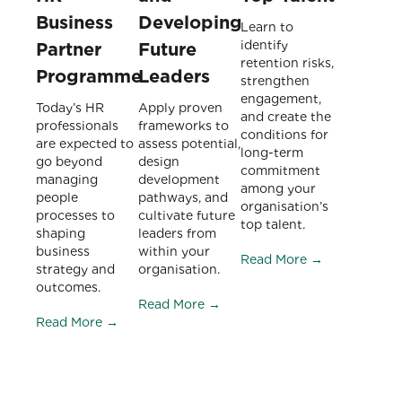
Business
Developing
Learn to
identify
Partner
Future
retention risks,
Programme
Leaders
strengthen
engagement,
Today’s HR
Apply proven
and create the
professionals
frameworks to
conditions for
are expected to
assess potential,
long-term
go beyond
design
commitment
managing
development
among your
people
pathways, and
organisation’s
processes to
cultivate future
top talent.
shaping
leaders from
business
within your
Read More →
strategy and
organisation.
outcomes.
Read More →
Read More →