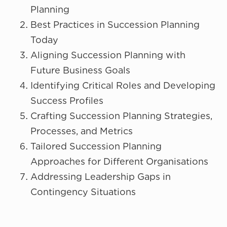
Planning
Best Practices in Succession Planning
Today
Aligning Succession Planning with
Future Business Goals
Identifying Critical Roles and Developing
Success Profiles
Crafting Succession Planning Strategies,
Processes, and Metrics
Tailored Succession Planning
Approaches for Different Organisations
Addressing Leadership Gaps in
Contingency Situations