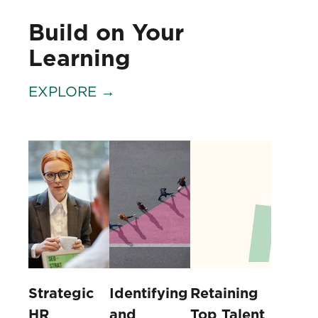
Build on Your
Learning
EXPLORE →
Strategic
Identifying
Retaining
HR
and
Top Talent