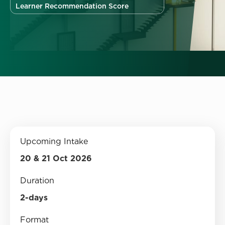
Learner Recommendation Score
Upcoming Intake
20 & 21 Oct 2026
Duration
2-days
Format