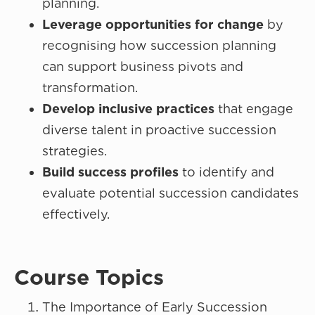
planning.
Leverage opportunities for change
by
recognising how succession planning
can support business pivots and
transformation.
Develop inclusive practices
that engage
diverse talent in proactive succession
strategies.
Build success profiles
to identify and
evaluate potential succession candidates
effectively.
Course Topics
The Importance of Early Succession