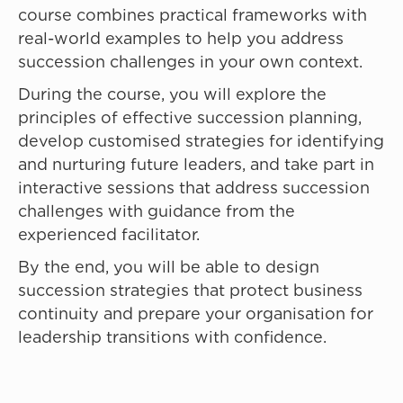
course combines practical frameworks with
real-world examples to help you address
succession challenges in your own context.
During the course, you will explore the
principles of effective succession planning,
develop customised strategies for identifying
and nurturing future leaders, and take part in
interactive sessions that address succession
challenges with guidance from the
experienced facilitator.
By the end, you will be able to design
succession strategies that protect business
continuity and prepare your organisation for
leadership transitions with confidence.