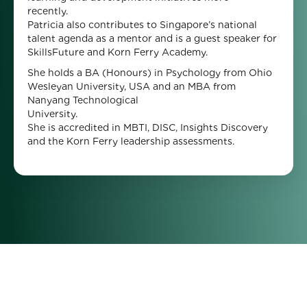
recently
Patricia also contributes to Singapore’s national
talent agenda as a mentor and is a guest speaker for
SkillsFuture and Korn Ferry Academy.
She holds a BA (Honours) in Psychology from Ohio
Wesleyan University, USA and an MBA from
Nanyang Technological
University
She is accredited in MBTI, DISC, Insights Discovery
and the Korn Ferry leadership assessments.