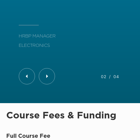
org
HRBP MANAGER
ELECTRONICS
L&D
BAN
02
/
04
Course Fees & Funding
Full Course Fee