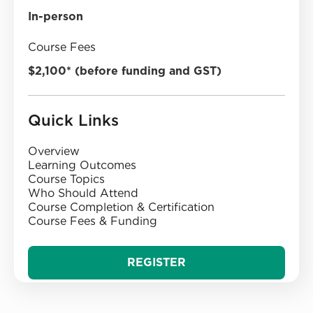
In-person
Course Fees
$2,100* (before funding and GST)
Quick Links
Overview
‍Learning Outcomes
‍Course Topics‍
‍Who Should Attend
‍Course Completion & Certification
‍Course Fees & Funding‍
REGISTER