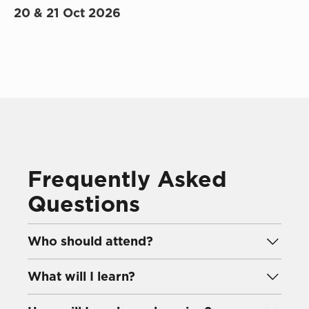
20 & 21 Oct 2026
Frequently Asked
Questions
Who should attend?
This course is designed for professionals
involved in shaping and sustaining their
What will I learn?
organisation’s talent pipeline, including
You will learn how to identify critical
business leaders, HR professionals, and talent
leadership roles, evaluate readiness, and create