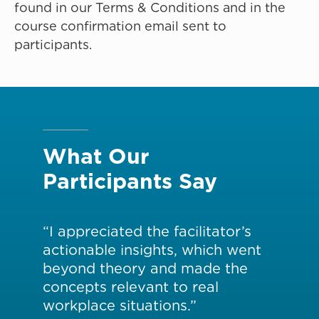
found in our Terms & Conditions and in the
course confirmation email sent to
participants.
What Our
Participants Say
w
“I appreciated the facilitator’s
“Th
actionable insights, which went
ins
ere
beyond theory and made the
de
concepts relevant to real
su
workplace situations.”
app